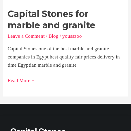
Capital Stones for
Capital
Stones
marble and granite
for
Leave a Comment
/
Blog
/
yousszoo
marble
and
Capital Stones one of the best marble and granite
granite
companies in Egypt best quality fair prices delivery in
time Egyptian marble and granite
Read More »