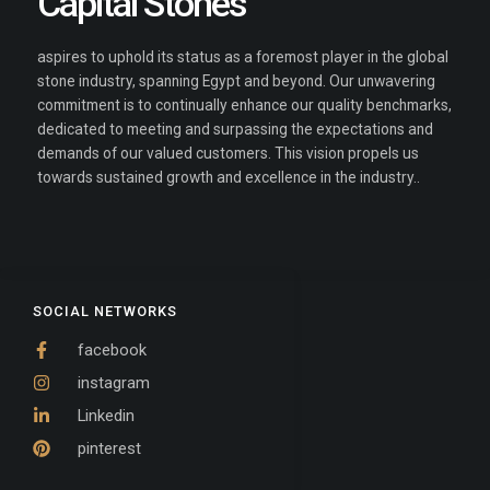
Capital Stones
aspires to uphold its status as a foremost player in the global
stone industry, spanning Egypt and beyond. Our unwavering
commitment is to continually enhance our quality benchmarks,
dedicated to meeting and surpassing the expectations and
demands of our valued customers. This vision propels us
towards sustained growth and excellence in the industry..
SOCIAL NETWORKS
facebook
instagram
Linkedin
pinterest