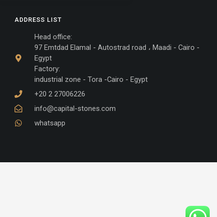
ADDRESS LIST
Head office:
97 Emtdad Elamal - Autostrad road ، Maadi - Cairo -
Egypt
Factory:
industrial zone - Tora -Cairo - Egypt
+20 2 27006226
info@capital-stones.com
whatsapp